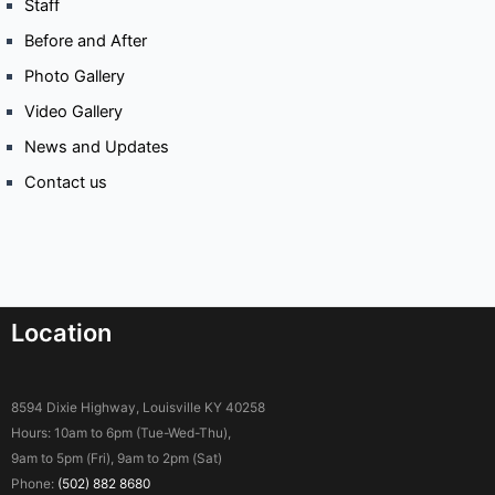
Staff
Before and After
Photo Gallery
Video Gallery
News and Updates
Contact us
Location
8594 Dixie Highway, Louisville KY 40258
Hours: 10am to 6pm (Tue-Wed-Thu),
9am to 5pm (Fri), 9am to 2pm (Sat)
Phone:
(502) 882 8680