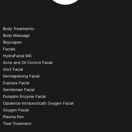
Body Treatments
Body Massage
Rejuvapen
Facials
HydraFacial MD
Acne and Oil Control Facial
Glo2 Facial
Dermaplaning Facial
Express Facial
Gentleman Facial
Pumpkin Enzyme Facial
Opulence Intraceutical’s Oxygen Facial
Oxygen Facial
Plasma Pen
Tixel Treatment