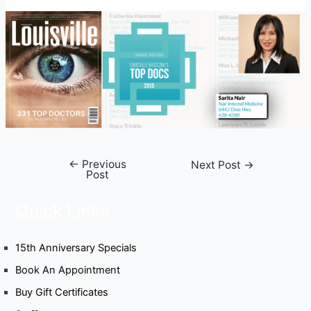
←
Previous
Post
Next Post
→
Post
navigation
Quick Links
15th Anniversary Specials
Book An Appointment
Buy Gift Certificates