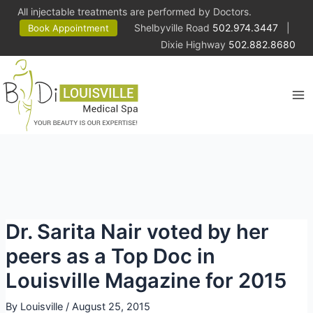
All injectable treatments are performed by Doctors.
Shelbyville Road
502.974.3447
|
Book Appointment
Dixie Highway
502.882.8680
Ma
Me
Dr. Sarita Nair voted by her
peers as a Top Doc in
Louisville Magazine for 2015
By
Louisville
/
August 25, 2015