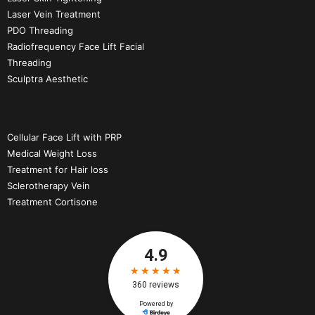
Laser Vein Treatment
PDO Threading
Radiofrequency Face Lift Facial
Threading
Sculptra Aesthetic
Cellular Face Lift with PRP
Medical Weight Loss
Treatment for Hair loss
Sclerotherapy Vein
Treatment Cortisone