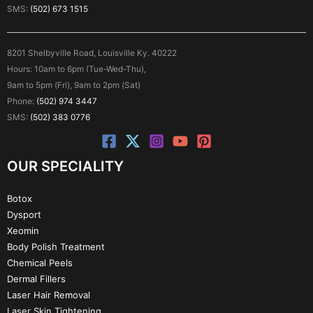
SMS:
(502) 673 1515
8201 Shelbyville Road, Louisville Ky. 40222
Hours: 10am to 6pm (Tue-Wed-Thu),
9am to 5pm (Fri), 9am to 2pm (Sat)
Phone:
(502) 974 3447
SMS:
(502) 383 0776
OUR SPECIALITY
Botox
Dysport
Xeomin
Body Polish Treatment
Chemical Peels
Dermal Fillers
Laser Hair Removal
Laser Skin Tightening