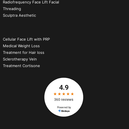
Radiofrequency Face Lift Facial
Threading
Sculptra Aesthetic
Cellular Face Lift with PRP
Medical Weight Loss
Treatment for Hair loss
Sclerotherapy Vein
Treatment Cortisone