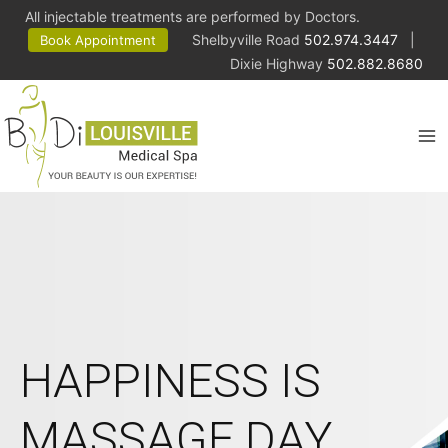
All injectable treatments are performed by Doctors.
Shelbyville Road
502.974.3447
|
Book Appointment
Dixie Highway
502.882.8680
HAPPINESS IS
MASSAGE DAY