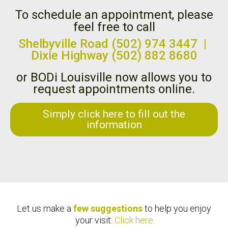
To schedule an appointment, please
feel free to call
Shelbyville Road (502) 974 3447 |
Dixie Highway (502) 882 8680
or BODi Louisville now allows you to
request appointments online.
Simply click here to fill out the
information
Let us make a
few suggestions
to help you enjoy
your visit:
Click here