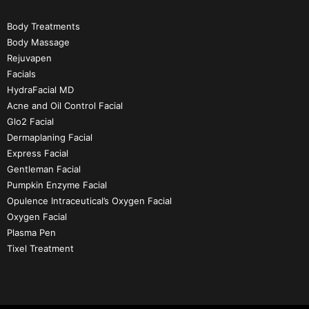
Body Treatments
Body Massage
Rejuvapen
Facials
HydraFacial MD
Acne and Oil Control Facial
Glo2 Facial
Dermaplaning Facial
Express Facial
Gentleman Facial
Pumpkin Enzyme Facial
Opulence Intraceutical’s Oxygen Facial
Oxygen Facial
Plasma Pen
Tixel Treatment