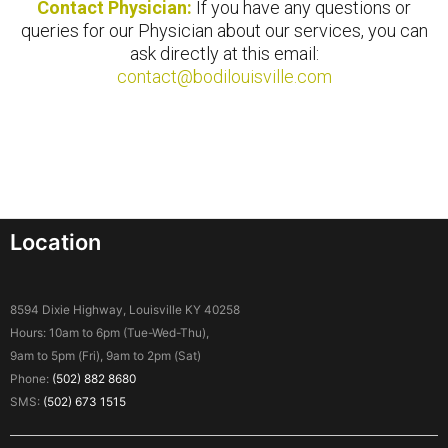
Contact Physician:
If you have any questions or
queries for our Physician about our services, you can
ask directly at this email:
contact@bodilouisville.com
Location
8594 Dixie Highway, Louisville KY 40258
Hours: 10am to 6pm (Tue-Wed-Thu),
9am to 5pm (Fri), 9am to 2pm (Sat)
Phone:
(502) 882 8680
SMS:
(502) 673 1515