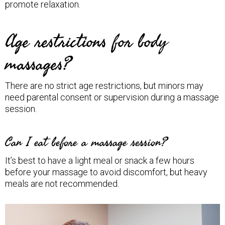
promote relaxation.
Age restrictions for body
massages?
There are no strict age restrictions, but minors may
need parental consent or supervision during a massage
session.
Can I eat before a massage session?
It’s best to have a light meal or snack a few hours
before your massage to avoid discomfort, but heavy
meals are not recommended.