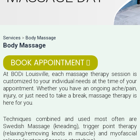
Services
>
Body Massage
Body Massage
BOOK APPOINTMENT
At BODi Louisville, each massage therapy session is
customized to your individual needs at the time of your
appointment. Whether you have an ongoing ache/pain,
injury, or just need to take a break, massage therapy is
here for you.
Techniques combined and used most often are
Swedish Massage (kneading), trigger point therapy
(relaxing/removing knots in muscle) and myofascial