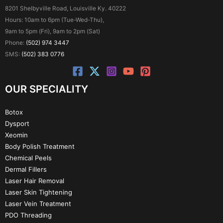
8201 Shelbyville Road, Louisville Ky. 40222
Hours: 10am to 6pm (Tue-Wed-Thu),
9am to 5pm (Fri), 9am to 2pm (Sat)
Phone:
(502) 974 3447
SMS:
(502) 383 0776
OUR SPECIALITY
Botox
Dysport
Xeomin
Body Polish Treatment
Chemical Peels
Dermal Fillers
Laser Hair Removal
Laser Skin Tightening
Laser Vein Treatment
PDO Threading