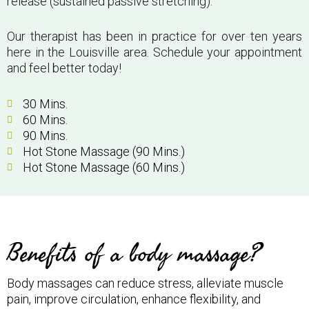
release (sustained passive stretching).
Our therapist has been in practice for over ten years
here in the Louisville area. Schedule your appointment
and feel better today!
30 Mins.
60 Mins.
90 Mins.
Hot Stone Massage (90 Mins.)
Hot Stone Massage (60 Mins.)
Benefits of a body massage?
Body massages can reduce stress, alleviate muscle
pain, improve circulation, enhance flexibility, and