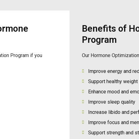
ormone
Benefits of H
Program
tion Program if you
Our Hormone Optimization
Improve energy and red
Support healthy weigh
Enhance mood and emot
Improve sleep quality
Increase libido and pe
Improve focus and menta
Support strength and s