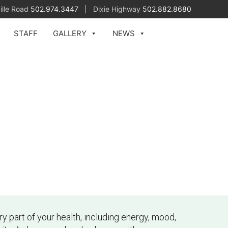
ille Road
502.974.3447
| Dixie Highway
502.882.8680
STAFF
GALLERY
NEWS
 part of your health, including energy, mood,