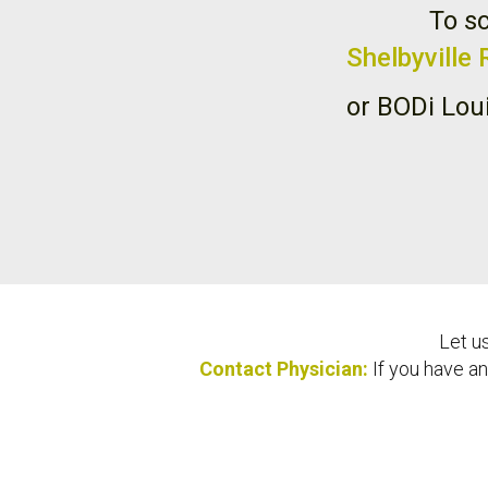
To sc
Shelbyville
or BODi Lou
Let u
Contact Physician:
If you have an