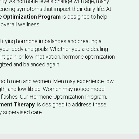
arity. As hormone levels change with age, many
cing symptoms that impact their daily life. At
 Optimization Program
is designed to help
overall wellness.
tifying hormone imbalances and creating a
o your body and goals. Whether you are dealing
ght gain, or low motivation, hormone optimization
gized and balanced again.
 both men and women. Men may experience low
gth, and low libido. Women may notice mood
t flashes. Our Hormone Optimization Program,
ment Therapy
, is designed to address these
y supervised care.