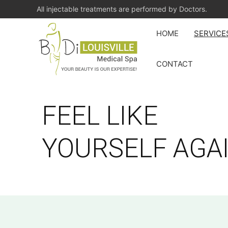
All injectable treatments are performed by Doctors.
HOME
SERVICE
CONTACT
FEEL LIKE
YOURSELF AGA