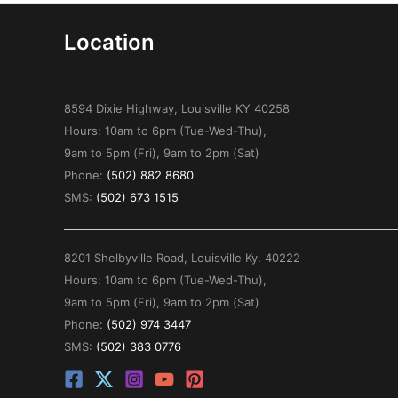
Location
8594 Dixie Highway, Louisville KY 40258
Hours: 10am to 6pm (Tue-Wed-Thu),
9am to 5pm (Fri), 9am to 2pm (Sat)
Phone:
(502) 882 8680
SMS:
(502) 673 1515
8201 Shelbyville Road, Louisville Ky. 40222
Hours: 10am to 6pm (Tue-Wed-Thu),
9am to 5pm (Fri), 9am to 2pm (Sat)
Phone:
(502) 974 3447
SMS:
(502) 383 0776