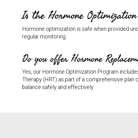
Is the Hormone Optimizatio
Hormone optimization is safe when provided und
regular monitoring.
Do you offer Hormone Replacem
Yes, our Hormone Optimization Program inclu
Therapy (HRT) as part of a comprehensive plan 
balance safely and effectively.