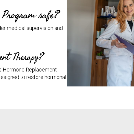
n Program safe?
er medical supervision and
ent Therapy?
des Hormone Replacement
designed to restore hormonal