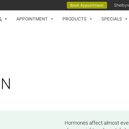
Shelbyv
Book Appointment
S
APPOINTMENT
PRODUCTS
SPECIALS
IN
Hormones affect almost every