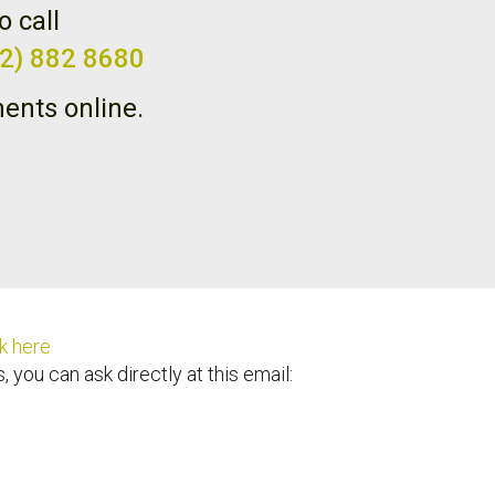
o call
02) 882 8680
ents online.
k here
 you can ask directly at this email: