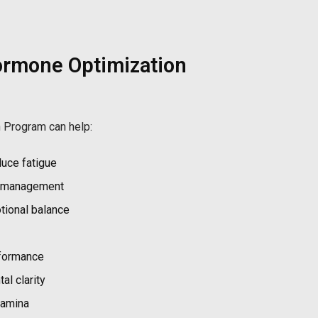
ormone Optimization
 Program can help:
uce fatigue
t management
ional balance
rformance
l clarity
tamina