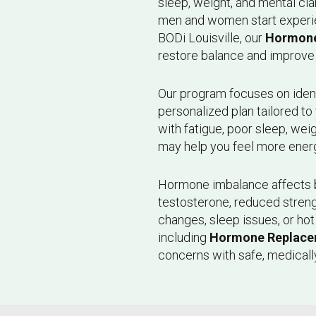
sleep, weight, and mental cl
men and women start experien
BODi Louisville, our
Hormone
restore balance and improve 
Our program focuses on iden
personalized plan tailored t
with fatigue, poor sleep, wei
may help you feel more ener
Hormone imbalance affects
testosterone, reduced stren
changes, sleep issues, or ho
including
Hormone Replace
concerns with safe, medicall