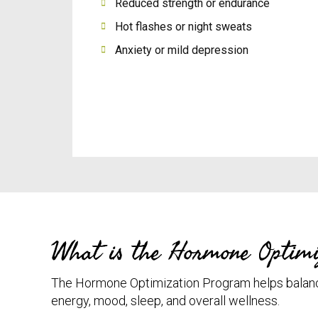
Reduced strength or endurance
Hot flashes or night sweats
Anxiety or mild depression
What is the Hormone Optimi
The Hormone Optimization Program helps balan
energy, mood, sleep, and overall wellness.