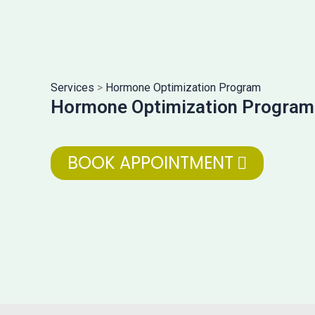
Services
>
Hormone Optimization Program
Hormone Optimization Program
BOOK APPOINTMENT