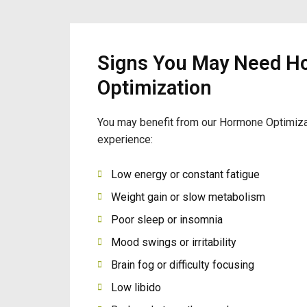
Signs You May Need H
Optimization
You may benefit from our Hormone Optimiza
experience:
Low energy or constant fatigue
Weight gain or slow metabolism
Poor sleep or insomnia
Mood swings or irritability
Brain fog or difficulty focusing
Low libido