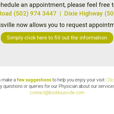
hedule an appointment, please feel free t
 Road (502) 974 3447 | Dixie Highway (5
isville now allows you to request appointm
Simply click here to fill out the information
s make a
few suggestions
to help you enjoy your visit:
Clic
y questions or queries for our Physician about our services,
contact@bodilouisville.com