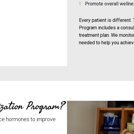
Promote overall welln
Every patient is different
Program includes a consul
treatment plan. We monito
needed to help you achieve
zation Program?
ce hormones to improve