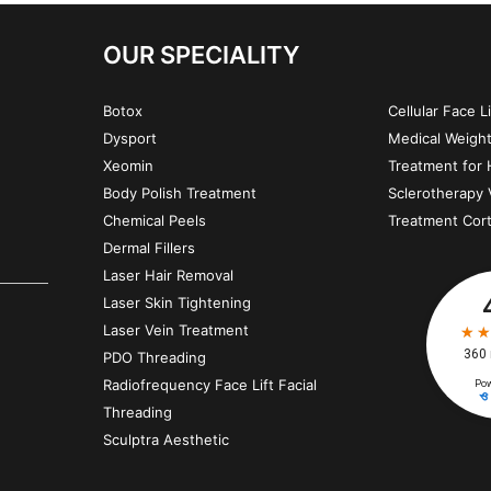
OUR SPECIALITY
Botox
Cellular Face L
Dysport
Medical Weigh
Xeomin
Treatment for H
Body Polish Treatment
Sclerotherapy 
Chemical Peels
Treatment Cor
Dermal Fillers
Laser Hair Removal
Laser Skin Tightening
Laser Vein Treatment
PDO Threading
Radiofrequency Face Lift Facial
Threading
Sculptra Aesthetic