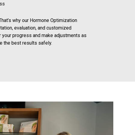
ess
. That’s why our Hormone Optimization
tation, evaluation, and customized
r your progress and make adjustments as
 the best results safely.