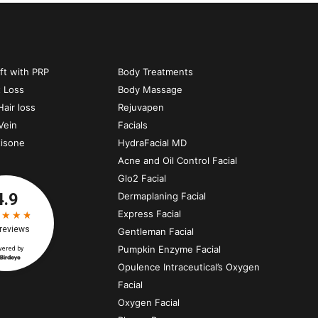
ift with PRP
Body Treatments
t Loss
Body Massage
air loss
Rejuvapen
Vein
Facials
tisone
HydraFacial MD
Acne and Oil Control Facial
Glo2 Facial
Dermaplaning Facial
Express Facial
Gentleman Facial
Pumpkin Enzyme Facial
Opulence Intraceutical’s Oxygen
Facial
Oxygen Facial