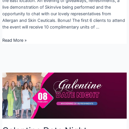
the east location. An evening of giveaways, refreshments, a
live demonstration of Skinvive being performed and the
opportunity to chat with our lovely representatives from
Allergan and Skin Ceuticals. Bonus! The first 6 clients to attend
the event will receive 10 complimentary units of …
February
Read More »
Specials
2024