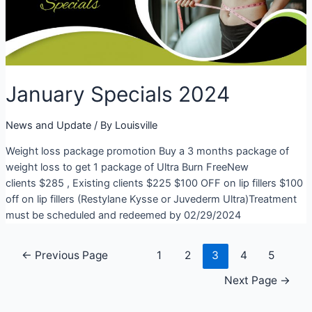
January Specials 2024
News and Update
/ By
Louisville
Weight loss package promotion Buy a 3 months package of
weight loss to get 1 package of Ultra Burn FreeNew
clients $285 , Existing clients $225 $100 OFF on lip fillers $100
off on lip fillers (Restylane Kysse or Juvederm Ultra)Treatment
must be scheduled and redeemed by 02/29/2024
Posts
←
Previous Page
1
2
3
4
5
navigation
Next Page
→