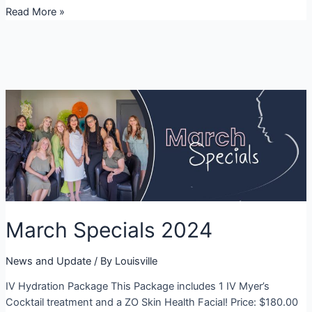
Derby
Read More »
Specials
March Specials 2024
News and Update
/ By
Louisville
IV Hydration Package This Package includes 1 IV Myer’s
Cocktail treatment and a ZO Skin Health Facial! Price: $180.00