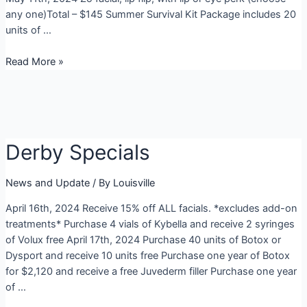
any one)Total – $145 Summer Survival Kit Package includes 20
units of …
May
Read More »
Specials
2024
Derby Specials
News and Update
/ By
Louisville
April 16th, 2024 Receive 15% off ALL facials. *excludes add-on
treatments* Purchase 4 vials of Kybella and receive 2 syringes
of Volux free April 17th, 2024 Purchase 40 units of Botox or
Dysport and receive 10 units free Purchase one year of Botox
for $2,120 and receive a free Juvederm filler Purchase one year
of …