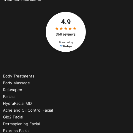
Body Treatments
Body Massage
Rejuvapen
Facials
HydraFacial MD
Acne and Oil Control Facial
Glo2 Facial
Dermaplaning Facial
Express Facial