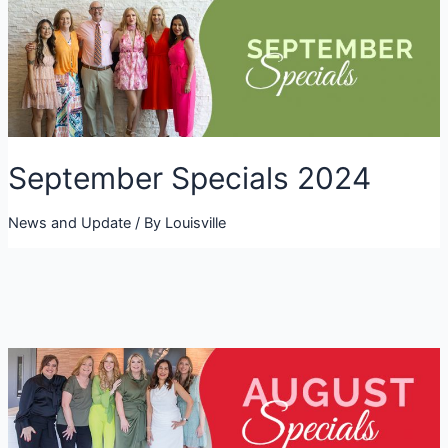
September Specials 2024
News and Update
/ By
Louisville