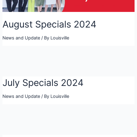
August Specials 2024
News and Update
/ By
Louisville
July Specials 2024
News and Update
/ By
Louisville