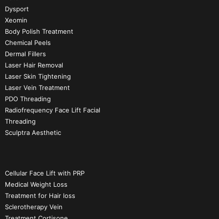
Dysport
Xeomin
Body Polish Treatment
Chemical Peels
Dermal Fillers
Laser Hair Removal
Laser Skin Tightening
Laser Vein Treatment
PDO Threading
Radiofrequency Face Lift Facial
Threading
Sculptra Aesthetic
Cellular Face Lift with PRP
Medical Weight Loss
Treatment for Hair loss
Sclerotherapy Vein
Treatment Cortisone