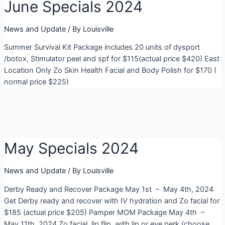
June Specials 2024
News and Update
/ By
Louisville
Summer Survival Kit Package includes 20 units of dysport
/botox, Stimulator peel and spf for $115(actual price $420) East
Location Only Zo Skin Health Facial and Body Polish for $170 (
normal price $225)
May Specials 2024
News and Update
/ By
Louisville
Derby Ready and Recover Package May 1st – May 4th, 2024
Get Derby ready and recover with IV hydration and Zo facial for
$185 (actual price $205) Pamper MOM Package May 4th –
May 11th, 2024 Zo facial, lip flip, with lip or eye perk (choose