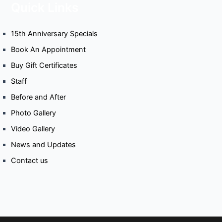
Quick Links
15th Anniversary Specials
Book An Appointment
Buy Gift Certificates
Staff
Before and After
Photo Gallery
Video Gallery
News and Updates
Contact us