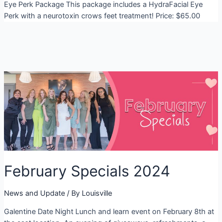
Eye Perk Package This package includes a HydraFacial Eye
Perk with a neurotoxin crows feet treatment! Price: $65.00
February Specials 2024
News and Update
/ By
Louisville
Galentine Date Night Lunch and learn event on February 8th at