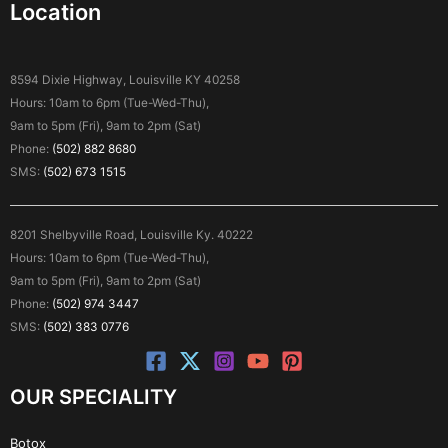
Location
8594 Dixie Highway, Louisville KY 40258
Hours: 10am to 6pm (Tue-Wed-Thu),
9am to 5pm (Fri), 9am to 2pm (Sat)
Phone:
(502) 882 8680
SMS:
(502) 673 1515
8201 Shelbyville Road, Louisville Ky. 40222
Hours: 10am to 6pm (Tue-Wed-Thu),
9am to 5pm (Fri), 9am to 2pm (Sat)
Phone:
(502) 974 3447
SMS:
(502) 383 0776
OUR SPECIALITY
Botox