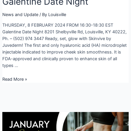
Galentine Date Night
News and Update
/ By
Louisville
THURSDAY, 8 FEBRUARY 2024 FROM 16:30-18:30 EST
Galentine Date Night 8201 Shelbyville Rd, Louisville, KY 40222,
Ph. – (502) 974 3447 Ready, set, glow with Skinvive by
Juvederm! The first and only hyaluronic acid (HA) microdroplet
injectable indicated to improve cheek skin smoothness. It is
FDA-approved and clinically proven to enhance skin of all
types …
Galentine
Read More »
Date
Night