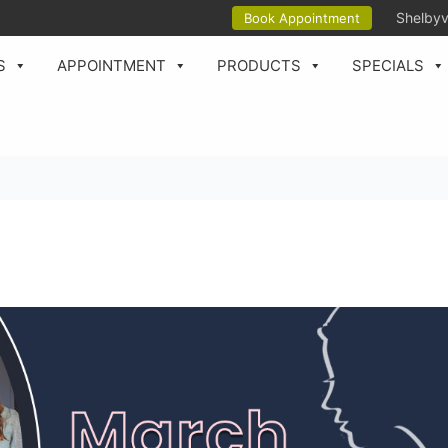
Shelbyv
Book Appointment
S
APPOINTMENT
PRODUCTS
SPECIALS