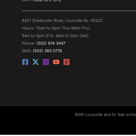
8201 Shelbyville Road, Louisville Ky. 40222
Hours: 10am to 6pm (Tue-Wed-Thu),
9am to 5pm (Fri), 9am to 2pm (Sat)
Phone:
(502) 974 3447
SMS:
(502) 383 0776
BODi Louisville and Dr Nair enf