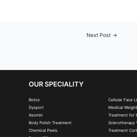
Next Post
→
OUR SPECIALITY
Botox
Cellular Face L
Dysport
Medical Weigh
Xeomin
Treatment for H
Body Polish Treatment
Sclerotherapy 
Chemical Peels
Treatment Cor