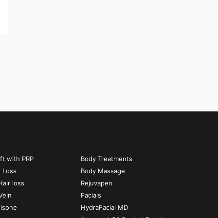
ift with PRP
Body Treatments
t Loss
Body Massage
air loss
Rejuvapen
Vein
Facials
tisone
HydraFacial MD