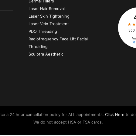
Dermal Fillers
Laser Hair Removal
Laser Skin Tightening
Laser Vein Treatment
PDO Threading
Radiofrequency Face Lift Facial
Threading
Sculptra Aesthetic
orce a 24 hour cancellation policy for ALL appointments.
Click Here
to do
We do not accept HSA or FSA cards.