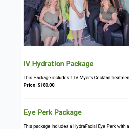
IV Hydration Package
This Package includes 1 IV Myer’s Cocktail treatmen
Price: $180.00
Eye Perk Package
This package includes a HydraFacial Eye Perk with a