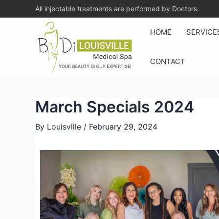
All injectable treatments are performed by Doctors.
HOME
SERVICE
CONTACT
March Specials 2024
By
Louisville
/
February 29, 2024