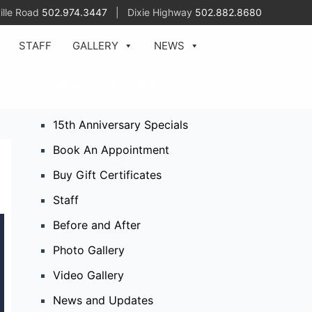
ille Road
502.974.3447
| Dixie Highway
502.882.8680
STAFF
GALLERY
NEWS
Quick Links
15th Anniversary Specials
Book An Appointment
Buy Gift Certificates
Staff
Before and After
Photo Gallery
Video Gallery
News and Updates