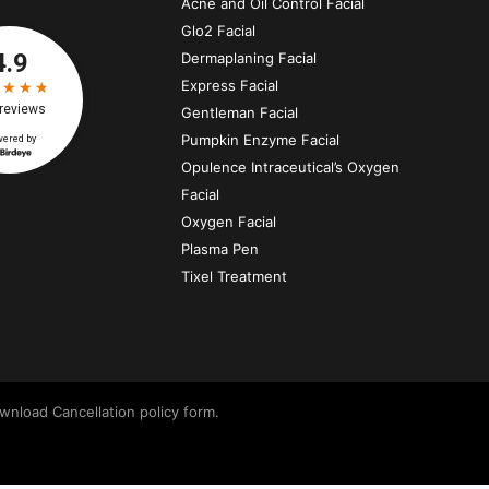
Acne and Oil Control Facial
Glo2 Facial
Dermaplaning Facial
Express Facial
Gentleman Facial
Pumpkin Enzyme Facial
Opulence Intraceutical’s Oxygen
Facial
Oxygen Facial
Plasma Pen
Tixel Treatment
wnload Cancellation policy form.