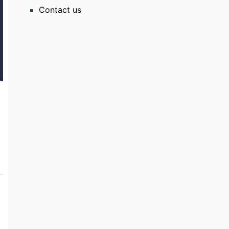
Contact us