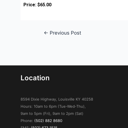
Price: $65.00
←
Previous Post
Location
8594 Dixie Highway, Louisville KY 40258
Hours: 10am to 6pm (Tue-Wed-Thu),
9am to 5pm (Fri), 9am to 2pm (Sat)
Phone:
(502) 882 8680
SMS:
(502) 673 1515