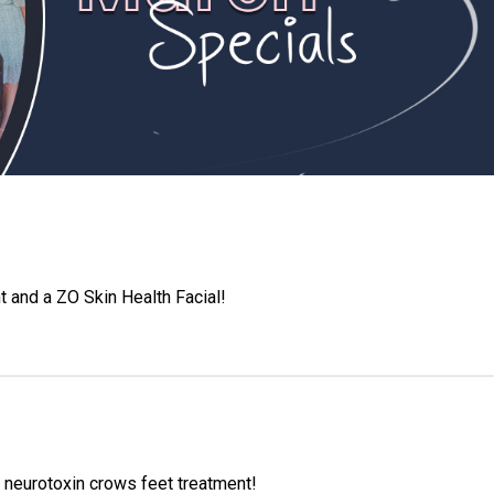
t and a ZO Skin Health Facial!
 neurotoxin crows feet treatment!