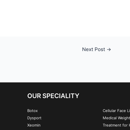
Next Post
→
OUR SPECIALITY
Botox
Cellular Face L
Dysport
Medical Weigh
Xeomin
Treatment for H