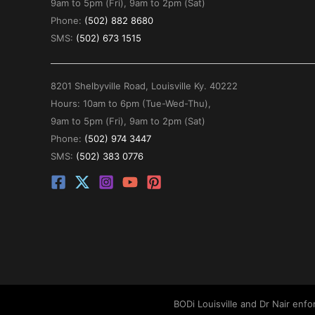
9am to 5pm (Fri), 9am to 2pm (Sat)
Phone:
(502) 882 8680
SMS:
(502) 673 1515
8201 Shelbyville Road, Louisville Ky. 40222
Hours: 10am to 6pm (Tue-Wed-Thu),
9am to 5pm (Fri), 9am to 2pm (Sat)
Phone:
(502) 974 3447
SMS:
(502) 383 0776
BODi Louisville and Dr Nair enf