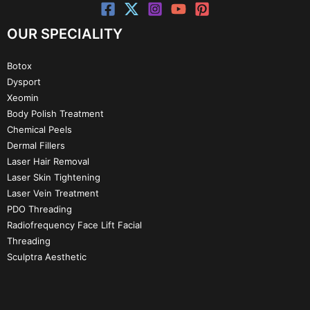
OUR SPECIALITY
Botox
Dysport
Xeomin
Body Polish Treatment
Chemical Peels
Dermal Fillers
Laser Hair Removal
Laser Skin Tightening
Laser Vein Treatment
PDO Threading
Radiofrequency Face Lift Facial
Threading
Sculptra Aesthetic