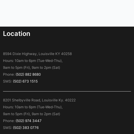
Location
8594 Dixie Highway, Louisville KY 40258
Hours: 10am to 6pm (Tue-Wed-Thu),
9am to 5pm (Fri), 9am to 2pm (Sat)
Phone:
(502) 882 8680
SMS:
(502) 673 1515
8201 Shelbyville Road, Louisville Ky. 40222
Hours: 10am to 6pm (Tue-Wed-Thu),
9am to 5pm (Fri), 9am to 2pm (Sat)
Phone:
(502) 974 3447
SMS:
(502) 383 0776