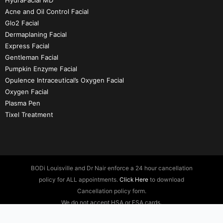
HydraFacial MD
Acne and Oil Control Facial
Glo2 Facial
Dermaplaning Facial
Express Facial
Gentleman Facial
Pumpkin Enzyme Facial
Opulence Intraceutical’s Oxygen Facial
Oxygen Facial
Plasma Pen
Tixel Treatment
BODi Louisville and Dr Nair enforce a 24 hour cancellation
policy for ALL appointments.
Click Here
to download
Cancellation policy form.
We do not accept HSA or FSA cards.