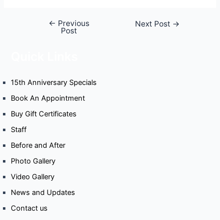
←
Previous
Next Post
→
Post
Quick Links
15th Anniversary Specials
Book An Appointment
Buy Gift Certificates
Staff
Before and After
Photo Gallery
Video Gallery
News and Updates
Contact us