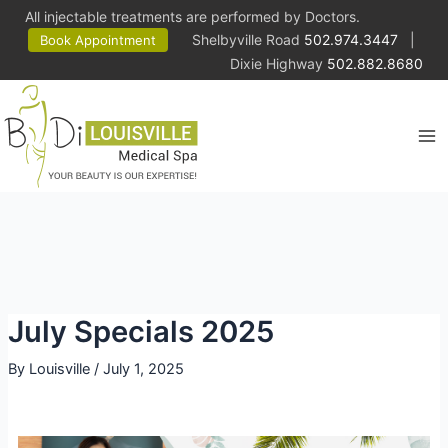
All injectable treatments are performed by Doctors.
Shelbyville Road
502.974.3447
|
Book Appointment
Dixie Highway
502.882.8680
July Specials 2025
By
Louisville
/
July 1, 2025