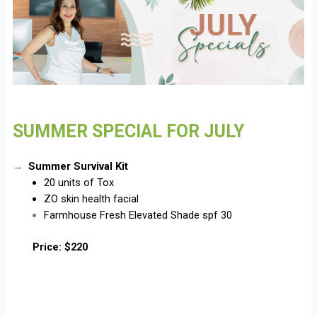
SUMMER SPECIAL FOR JULY
Summer Survival Kit
→
20 units of Tox
ZO skin health facial
Farmhouse Fresh Elevated Shade spf 30
Price: $220