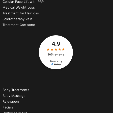
Cellular Face Lift with PRP
Medical Weight Loss
Treatment for Hair loss
Sclerotherapy Vein
Treatment Cortisone
Body Treatments
Body Massage
Rejuvapen
Facials