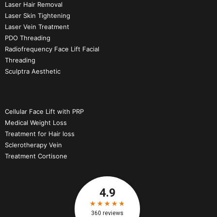
Laser Hair Removal
Laser Skin Tightening
Laser Vein Treatment
PDO Threading
Radiofrequency Face Lift Facial
Threading
Sculptra Aesthetic
Cellular Face Lift with PRP
Medical Weight Loss
Treatment for Hair loss
Sclerotherapy Vein
Treatment Cortisone