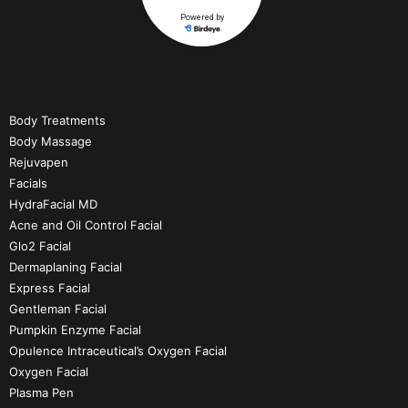
Body Treatments
Body Massage
Rejuvapen
Facials
HydraFacial MD
Acne and Oil Control Facial
Glo2 Facial
Dermaplaning Facial
Express Facial
Gentleman Facial
Pumpkin Enzyme Facial
Opulence Intraceutical’s Oxygen Facial
Oxygen Facial
Plasma Pen