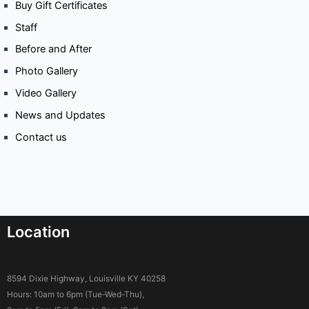
Buy Gift Certificates
Staff
Before and After
Photo Gallery
Video Gallery
News and Updates
Contact us
Location
8594 Dixie Highway, Louisville KY 40258
Hours: 10am to 6pm (Tue-Wed-Thu),