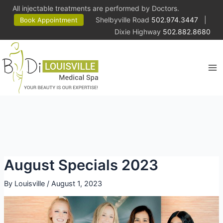
All injectable treatments are performed by Doctors.
Shelbyville Road
502.974.3447
|
Book Appointment
Dixie Highway
502.882.8680
Ma
Me
August Specials 2023
By
Louisville
/
August 1, 2023