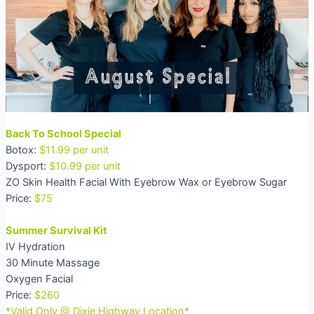
Back To School Special
Botox:
$11.99 per unit
Dysport:
$10.99 per unit
ZO Skin Health Facial With Eyebrow Wax or Eyebrow Sugar
Price:
$75
Summer Survival Kit
IV Hydration
30 Minute Massage
Oxygen Facial
Price:
$260
*Valid Only @ Dixie Highway Location*