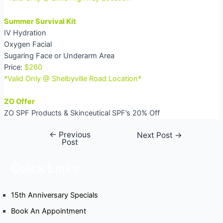
Summer Survival Kit
IV Hydration
Oxygen Facial
Sugaring Face or Underarm Area
Price:
$260
*Valid Only @ Shelbyville Road Location*
ZO Offer
ZO SPF Products & Skinceutical SPF’s 20% Off
←
Previous
Post
Next Post
→
Post
navigation
Quick Links
15th Anniversary Specials
Book An Appointment