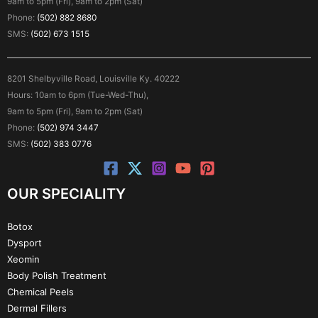
9am to 5pm (Fri), 9am to 2pm (Sat)
Phone:
(502) 882 8680
SMS:
(502) 673 1515
8201 Shelbyville Road, Louisville Ky. 40222
Hours: 10am to 6pm (Tue-Wed-Thu),
9am to 5pm (Fri), 9am to 2pm (Sat)
Phone:
(502) 974 3447
SMS:
(502) 383 0776
OUR SPECIALITY
Botox
Dysport
Xeomin
Body Polish Treatment
Chemical Peels
Dermal Fillers